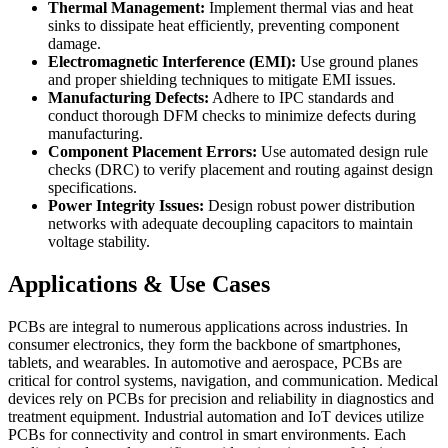
Thermal Management:
Implement thermal vias and heat
sinks to dissipate heat efficiently, preventing component
damage.
Electromagnetic Interference (EMI):
Use ground planes
and proper shielding techniques to mitigate EMI issues.
Manufacturing Defects:
Adhere to IPC standards and
conduct thorough DFM checks to minimize defects during
manufacturing.
Component Placement Errors:
Use automated design rule
checks (DRC) to verify placement and routing against design
specifications.
Power Integrity Issues:
Design robust power distribution
networks with adequate decoupling capacitors to maintain
voltage stability.
Applications & Use Cases
PCBs are integral to numerous applications across industries. In
consumer electronics, they form the backbone of smartphones,
tablets, and wearables. In automotive and aerospace, PCBs are
critical for control systems, navigation, and communication. Medical
devices rely on PCBs for precision and reliability in diagnostics and
treatment equipment. Industrial automation and IoT devices utilize
PCBs for connectivity and control in smart environments. Each