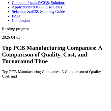
Common Issues &#038; Solutions
Applications &#038; Use Cases
Selection &#038; Sourcing Guide
FAQ
Conclusion
Reading progress
2026-04-03
Top PCB Manufacturing Companies: A
Comparison of Quality, Cost, and
Turnaround Time
Top PCB Manufacturing Companies: A Comparison of Quality,
Cost, and