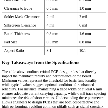
Clearance to Edge
0.5 mm
1.0 mm
Solder Mask Clearance
2 mil
3 mil
Silkscreen Clearance
4 mil
6 mil
Board Thickness
0.8 mm
1.6 mm
Pad Size
0.5 mm
0.8 mm
Aspect Ratio
8:1
10:1
Key Takeaways from the Specifications
The table above outlines critical PCB design rules that directly
impact the manufacturability and performance of the board.
Minimum values represent the threshold for basic functionality,
while typical values suggest optimal conditions for enhanced
reliability. For instance, maintaining a trace width of at least 6 mils
ensures adequate current carrying capacity, while 6 mil trace spacing
minimizes the risk of short circuits. Understanding these parameters
allows engineers to design PCBs that are both cost-effective and
high-performing, avoiding common pitfalls such as signal crosstalk