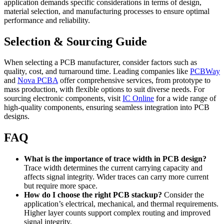
application demands specific considerations in terms of design,
material selection, and manufacturing processes to ensure optimal
performance and reliability.
Selection & Sourcing Guide
When selecting a PCB manufacturer, consider factors such as
quality, cost, and turnaround time. Leading companies like
PCBWay
and
Nova PCBA
offer comprehensive services, from prototype to
mass production, with flexible options to suit diverse needs. For
sourcing electronic components, visit
IC Online
for a wide range of
high-quality components, ensuring seamless integration into PCB
designs.
FAQ
What is the importance of trace width in PCB design?
Trace width determines the current carrying capacity and
affects signal integrity. Wider traces can carry more current
but require more space.
How do I choose the right PCB stackup?
Consider the
application’s electrical, mechanical, and thermal requirements.
Higher layer counts support complex routing and improved
signal integrity.