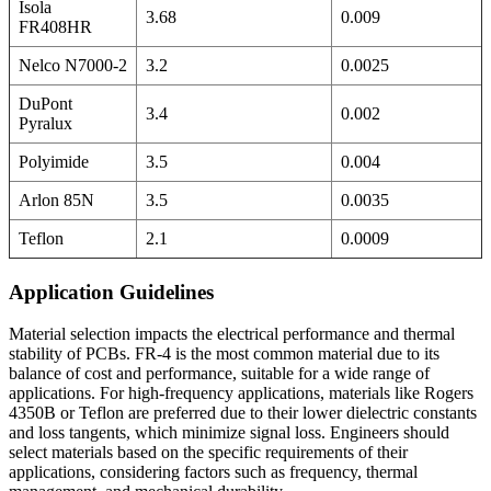
Isola
3.68
0.009
FR408HR
Nelco N7000-2
3.2
0.0025
DuPont
3.4
0.002
Pyralux
Polyimide
3.5
0.004
Arlon 85N
3.5
0.0035
Teflon
2.1
0.0009
Application Guidelines
Material selection impacts the electrical performance and thermal
stability of PCBs. FR-4 is the most common material due to its
balance of cost and performance, suitable for a wide range of
applications. For high-frequency applications, materials like Rogers
4350B or Teflon are preferred due to their lower dielectric constants
and loss tangents, which minimize signal loss. Engineers should
select materials based on the specific requirements of their
applications, considering factors such as frequency, thermal