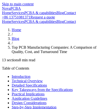
Skip to main content
NovaPCBA
Home
Services
PCBA & capabilities
Blog
Contact
+86 13751081371
Request a quote
Home
Services
PCBA & capabilities
Blog
Contact
Home
/
Blog
/
Top PCB Manufacturing Companies: A Comparison of
Quality, Cost, and Turnaround Time
13
sections
8
min read
Table of Contents
Introduction
Technical Overview
Detailed Specifications
Key Takeaways from the Specifications
Practical Implications
Application Guidelines
Design Considerations
Step-by-Step Implementation