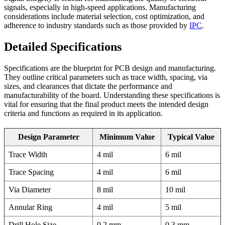
signals, especially in high-speed applications. Manufacturing
considerations include material selection, cost optimization, and
adherence to industry standards such as those provided by
IPC
.
Detailed Specifications
Specifications are the blueprint for PCB design and manufacturing.
They outline critical parameters such as trace width, spacing, via
sizes, and clearances that dictate the performance and
manufacturability of the board. Understanding these specifications is
vital for ensuring that the final product meets the intended design
criteria and functions as required in its application.
Design Parameter
Minimum Value
Typical Value
Trace Width
4 mil
6 mil
Trace Spacing
4 mil
6 mil
Via Diameter
8 mil
10 mil
Annular Ring
4 mil
5 mil
Drill Hole Size
0.2 mm
0.3 mm