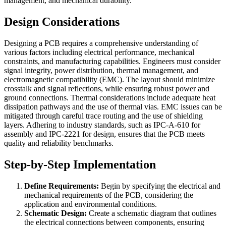
management, and mechanical durability.
Design Considerations
Designing a PCB requires a comprehensive understanding of
various factors including electrical performance, mechanical
constraints, and manufacturing capabilities. Engineers must consider
signal integrity, power distribution, thermal management, and
electromagnetic compatibility (EMC). The layout should minimize
crosstalk and signal reflections, while ensuring robust power and
ground connections. Thermal considerations include adequate heat
dissipation pathways and the use of thermal vias. EMC issues can be
mitigated through careful trace routing and the use of shielding
layers. Adhering to industry standards, such as IPC-A-610 for
assembly and IPC-2221 for design, ensures that the PCB meets
quality and reliability benchmarks.
Step-by-Step Implementation
Define Requirements:
Begin by specifying the electrical and
mechanical requirements of the PCB, considering the
application and environmental conditions.
Schematic Design:
Create a schematic diagram that outlines
the electrical connections between components, ensuring