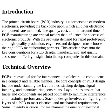
Introduction
The printed circuit board (PCB) industry is a cornerstone of modern
electronics, providing the backbone upon which all other electronic
components are mounted. The quality, cost, and turnaround time of
PCB manufacturing are critical factors that influence the success of
electronic products. With the growing demand for rapid prototyping
and high-quality production, engineers and designers must choose
the right PCB manufacturing partners. This article delves into the
key considerations for PCB design, manufacturing, and quality
assessment, offering insights into the top companies in this domain.
Technical Overview
PCBs are essential for the interconnection of electronic components
in a compact and reliable manner. The core concepts of PCB design
include understanding the layout rules, stackup design, signal
integrity, and manufacturing constraints. Layout rules ensure that
traces and components are placed optimally to minimize interference
and maximize performance. Stackup design involves configuring the
layers of a PCB to meet electrical and mechanical requirements.
Signal integrity is crucial for maintaining the quality of electrical