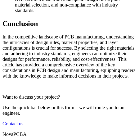
material selection, and non-compliance with industry
standards.
Conclusion
In the competitive landscape of PCB manufacturing, understanding
the intricacies of design rules, material properties, and layer
configurations is crucial for success. By selecting the right materials
and adhering to industry standards, engineers can optimize their
designs for performance, reliability, and cost-effectiveness. This
article has provided a comprehensive overview of the key
considerations in PCB design and manufacturing, equipping readers
with the knowledge to make informed decisions in their projects.
Want to discuss your project?
Use the quick bar below or this form—we will route you to an
engineer.
Contact us
NovaPCBA