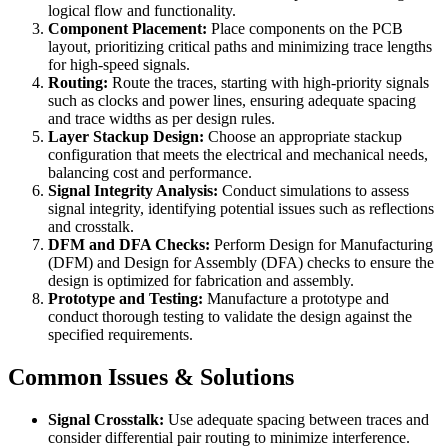
logical flow and functionality.
Component Placement:
Place components on the PCB
layout, prioritizing critical paths and minimizing trace lengths
for high-speed signals.
Routing:
Route the traces, starting with high-priority signals
such as clocks and power lines, ensuring adequate spacing
and trace widths as per design rules.
Layer Stackup Design:
Choose an appropriate stackup
configuration that meets the electrical and mechanical needs,
balancing cost and performance.
Signal Integrity Analysis:
Conduct simulations to assess
signal integrity, identifying potential issues such as reflections
and crosstalk.
DFM and DFA Checks:
Perform Design for Manufacturing
(DFM) and Design for Assembly (DFA) checks to ensure the
design is optimized for fabrication and assembly.
Prototype and Testing:
Manufacture a prototype and
conduct thorough testing to validate the design against the
specified requirements.
Common Issues & Solutions
Signal Crosstalk:
Use adequate spacing between traces and
consider differential pair routing to minimize interference.