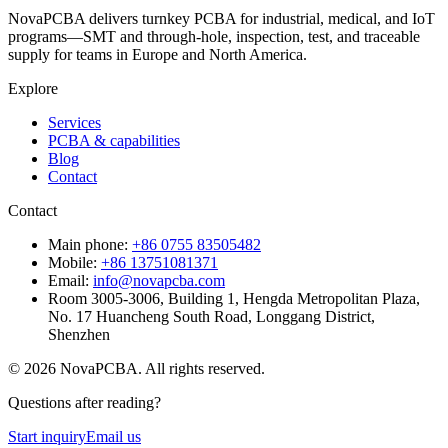
NovaPCBA delivers turnkey PCBA for industrial, medical, and IoT
programs—SMT and through-hole, inspection, test, and traceable
supply for teams in Europe and North America.
Explore
Services
PCBA & capabilities
Blog
Contact
Contact
Main phone:
+86 0755 83505482
Mobile:
+86 13751081371
Email:
info@novapcba.com
Room 3005-3006, Building 1, Hengda Metropolitan Plaza,
No. 17 Huancheng South Road, Longgang District,
Shenzhen
©
2026
NovaPCBA
. All rights reserved.
Questions after reading?
Start inquiry
Email us