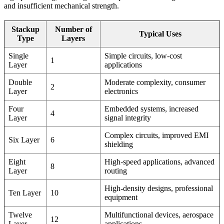
and insufficient mechanical strength.
Stackup
Number of
Typical Uses
Type
Layers
Single
Simple circuits, low-cost
1
Layer
applications
Double
Moderate complexity, consumer
2
Layer
electronics
Four
Embedded systems, increased
4
Layer
signal integrity
Complex circuits, improved EMI
Six Layer
6
shielding
Eight
High-speed applications, advanced
8
Layer
routing
High-density designs, professional
Ten Layer
10
equipment
Twelve
Multifunctional devices, aerospace
12
Layer
applications