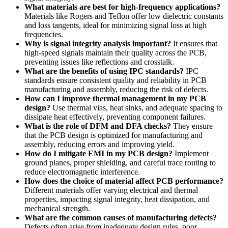
What materials are best for high-frequency applications?
Materials like Rogers and Teflon offer low dielectric constants
and loss tangents, ideal for minimizing signal loss at high
frequencies.
Why is signal integrity analysis important?
It ensures that
high-speed signals maintain their quality across the PCB,
preventing issues like reflections and crosstalk.
What are the benefits of using IPC standards?
IPC
standards ensure consistent quality and reliability in PCB
manufacturing and assembly, reducing the risk of defects.
How can I improve thermal management in my PCB
design?
Use thermal vias, heat sinks, and adequate spacing to
dissipate heat effectively, preventing component failures.
What is the role of DFM and DFA checks?
They ensure
that the PCB design is optimized for manufacturing and
assembly, reducing errors and improving yield.
How do I mitigate EMI in my PCB design?
Implement
ground planes, proper shielding, and careful trace routing to
reduce electromagnetic interference.
How does the choice of material affect PCB performance?
Different materials offer varying electrical and thermal
properties, impacting signal integrity, heat dissipation, and
mechanical strength.
What are the common causes of manufacturing defects?
Defects often arise from inadequate design rules, poor