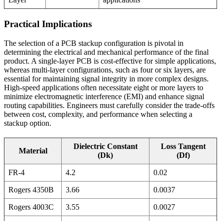
Practical Implications
The selection of a PCB stackup configuration is pivotal in
determining the electrical and mechanical performance of the final
product. A single-layer PCB is cost-effective for simple applications,
whereas multi-layer configurations, such as four or six layers, are
essential for maintaining signal integrity in more complex designs.
High-speed applications often necessitate eight or more layers to
minimize electromagnetic interference (EMI) and enhance signal
routing capabilities. Engineers must carefully consider the trade-offs
between cost, complexity, and performance when selecting a
stackup option.
Dielectric Constant
Loss Tangent
Material
(Dk)
(Df)
FR-4
4.2
0.02
Rogers 4350B
3.66
0.0037
Rogers 4003C
3.55
0.0027