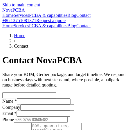
Skip to main content
NovaPCBA
Home
Services
PCBA & capabilities
Blog
Contact
+86 13751081371
Request a quote
Home
Services
PCBA & capabilities
Blog
Contact
Home
/
Contact
Contact NovaPCBA
Share your BOM, Gerber package, and target timeline. We respond
on business days with next steps and, where possible, a ballpark
range before detailed quoting.
Name
*
Company
Email
*
Phone