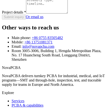
Project details
*
Or email us
Submit inquiry
Other ways to reach us
Main phone:
+86 0755 83505482
Mobile:
+86 13751081371
Email:
info@novapcba.com
Room 3005-3006, Building 1, Hengda Metropolitan Plaza,
No. 17 Huancheng South Road, Longgang District,
Shenzhen
NovaPCBA
NovaPCBA delivers turnkey PCBA for industrial, medical, and IoT
programs—SMT and through-hole, inspection, test, and traceable
supply for teams in Europe and North America.
Explore
Services
PCBA & capabilities